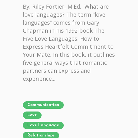
By: Riley Fortier, M.Ed. What are
love languages? The term “love
languages” comes from Gary
Chapman in his 1992 book The
Five Love Languages: How to
Express Heartfelt Commitment to
Your Mate. In this book, it outlines
five general ways that romantic
partners can express and
experience...
Communication
Love
Love Language
Relationships