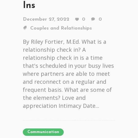
Ins
December 27, 2022
0
0
Couples and Relationships
By Riley Fortier, M.Ed. What is a
relationship check in? A
relationship check in is a time
that's scheduled in your busy lives
where partners are able to meet
and reconnect on a regular and
frequent basis. What are some of
the elements? Love and
appreciation Intimacy Date...
Communication