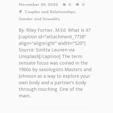
November 29, 2022
0
0
,
Couples and Relationships
Gender and Sexuality
By: Riley Fortier, M.Ed. What is it?
[caption id="attachment_7738"
align="alignright" width="520"]
Source: Sinitta Leunen via
Unsplash[/caption] The term
sensate focus was coined in the
1960s by sexologists Masters and
Johnson as a way to explore your
own body and a partner’s body
through touching. One of the
main...