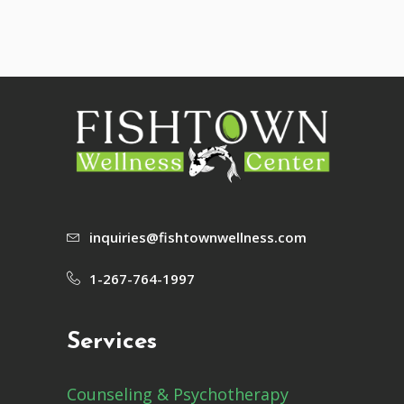
inquiries@fishtownwellness.com
1-267-764-1997
Services
Counseling & Psychotherapy