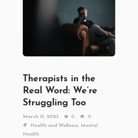
Therapists in the
Real Word: We’re
Struggling Too
March 15, 2023
0
0
,
Health and Wellness
Mental
Health