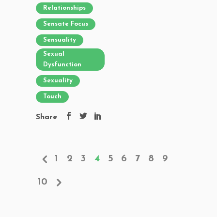
Relationships
Sensate Focus
Sensuality
Sexual
Dysfunction
Sexuality
Touch
Share
1
2
3
4
5
6
7
8
9
10