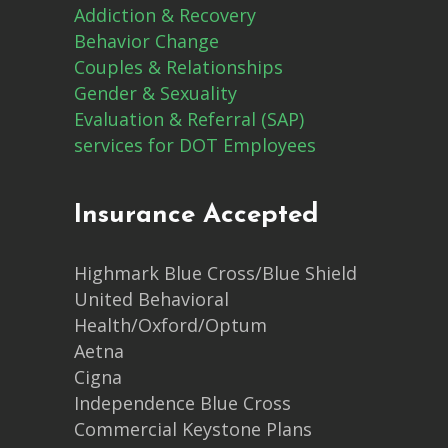
Addiction & Recovery
Behavior Change
Couples & Relationships
Gender & Sexuality
Evaluation & Referral (SAP)
services for DOT Employees
Insurance Accepted
Highmark Blue Cross/Blue Shield
United Behavioral
Health/Oxford/Optum
Aetna
Cigna
Independence Blue Cross
Commercial Keystone Plans