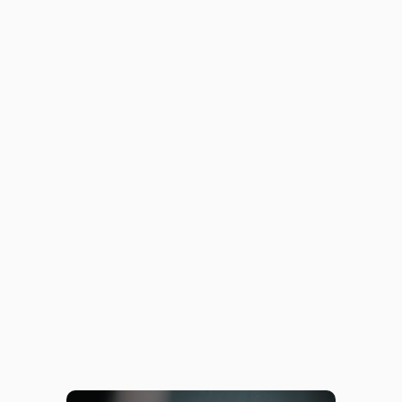
June 26, 2023
Intersex
June 13, 2023
Relationship Anarchy