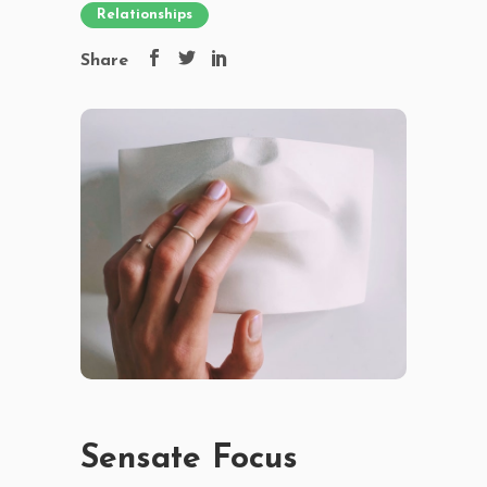
Relationships
Share
Sensate Focus