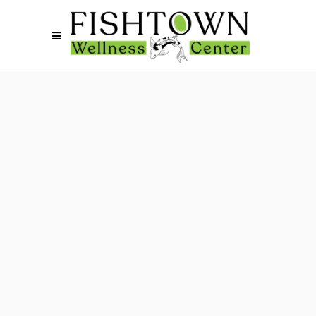
November 1, 2023
STIs
October 11, 2023