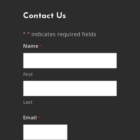
Contact Us
"
" indicates required fields
*
Name
*
First
Last
Email
*