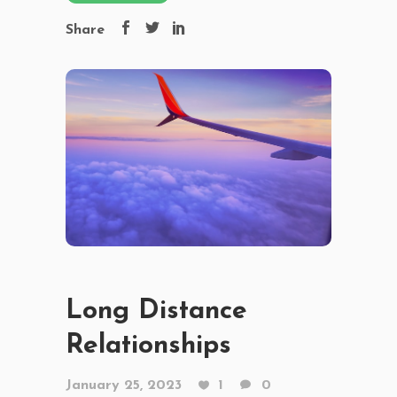
Share
Long Distance
Relationships
January 25, 2023
1
0