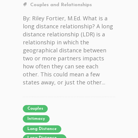
Couples and Relationships
By: Riley Fortier, M.Ed. What is a
long distance relationship? A long
distance relationship (LDR) is a
relationship in which the
geographical distance between
two or more partners impacts
how often they can see each
other. This could mean a few
states away, or just the other...
Couples
Intimacy
Long Distance
Long Distance