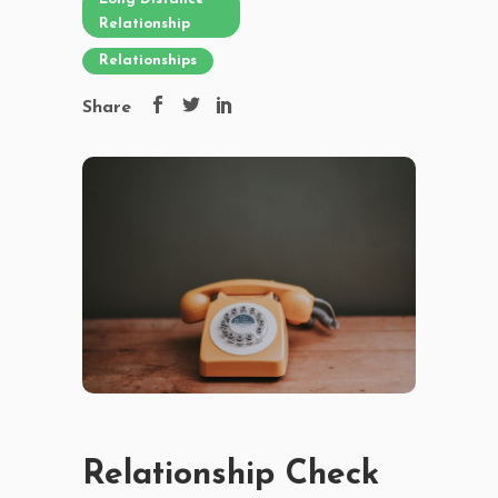
Relationship
Relationships
Share
Relationship Check