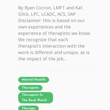
By Ryan Cocron, LMFT and Kat
Glick, LPC, LCADC, ACS, SAP
Disclaimer: this is based on our
own experiences and the
experience of therapists we know.
We recognize that each
therapist’s interaction with the
work is different and unique, as is
the impact of the job...
Mental Health
Therapists
Therapists In
The Real World
Therapy