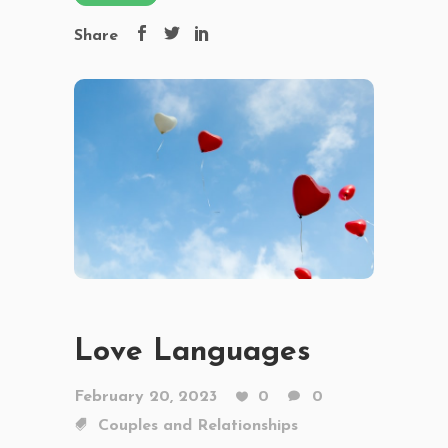
Share
Love Languages
February 20, 2023
0
0
Couples and Relationships