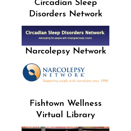
Circadian Sleep
Disorders Network
Narcolepsy Network
Fishtown Wellness
Virtual Library