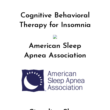
Cognitive Behavioral
Therapy for Insomnia
American Sleep
Apnea Association