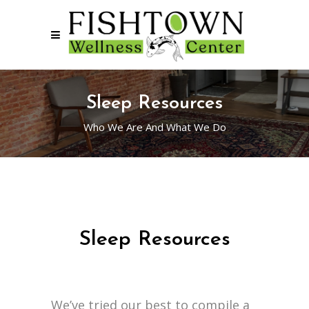
Sleep Resources
Who We Are And What We Do
Sleep Resources
We’ve tried our best to compile a