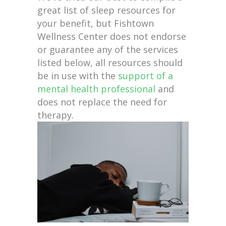
great list of sleep resources for
your benefit, but Fishtown
Wellness Center does not endorse
or guarantee any of the services
listed below, all resources should
be in use with the
support of a
mental health professional
and
does not replace the need for
therapy.