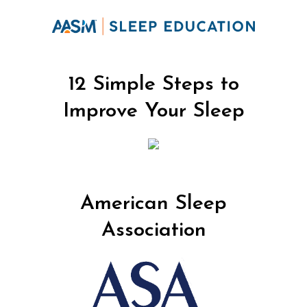
12 Simple Steps to
Improve Your Sleep
American Sleep
Association