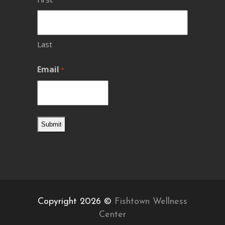
Last
Email
*
Copyright 2026 ©
Fishtown Wellness
Center