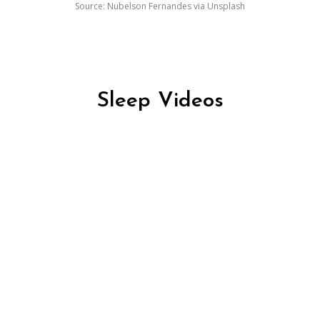
Source: Nubelson Fernandes via Unsplash
Sleep Videos