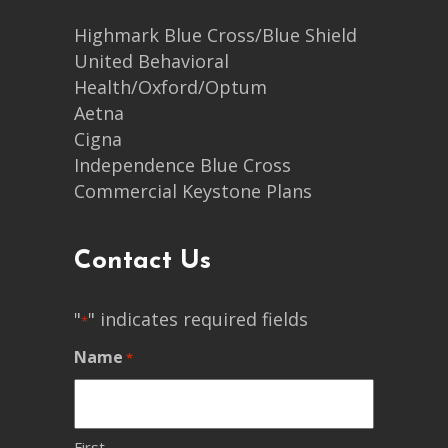
Highmark Blue Cross/Blue Shield
United Behavioral
Health/Oxford/Optum
Aetna
Cigna
Independence Blue Cross
Commercial Keystone Plans
Contact Us
"
" indicates required fields
*
Name
*
First