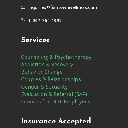
inquiries@fishtownwellness.com
1-267-764-1997
Services
Counseling & Psychotherapy
Addiction & Recovery
Behavior Change
Couples & Relationships
Gender & Sexuality
Evaluation & Referral (SAP)
services for DOT Employees
Insurance Accepted