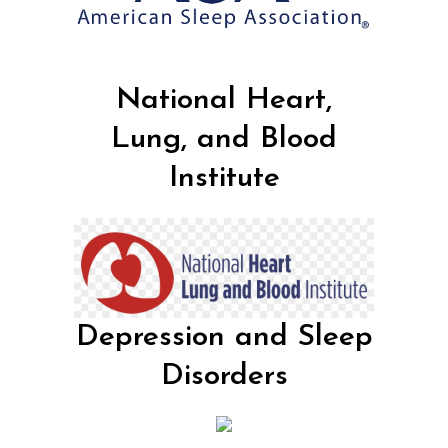
National Heart,
Lung, and Blood
Institute
Depression and Sleep
Disorders