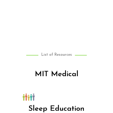
List of Resources
MIT Medical
Sleep Education