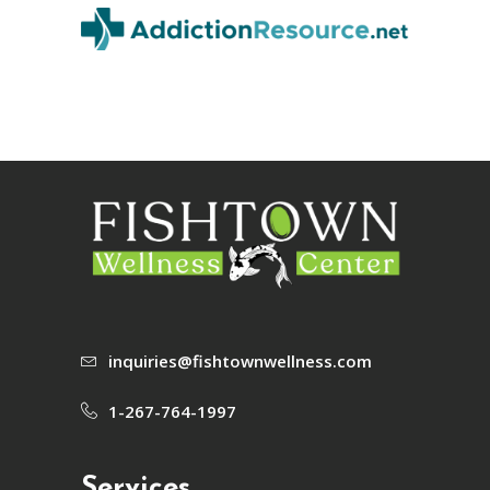
inquiries@fishtownwellness.com
1-267-764-1997
Services