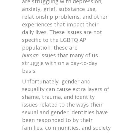
are struggling with depression,
anxiety, grief, substance use,
relationship problems, and other
experiences that impact their
daily lives. These issues are not
specific to the LGBTQIAP
population, these are
human
issues that many of us
struggle with on a day-to-day
basis.
Unfortunately, gender and
sexuality can cause extra layers of
shame, trauma, and identity
issues related to the ways their
sexual and gender identities have
been responded to by their
families, communities, and society