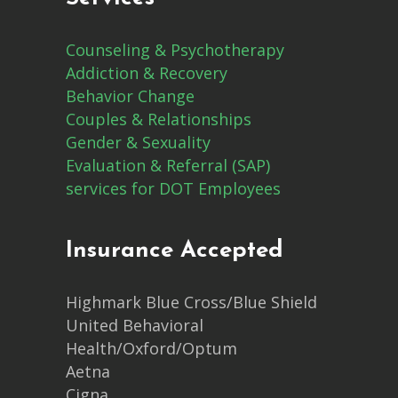
Counseling & Psychotherapy
Addiction & Recovery
Behavior Change
Couples & Relationships
Gender & Sexuality
Evaluation & Referral (SAP)
services for DOT Employees
Insurance Accepted
Highmark Blue Cross/Blue Shield
United Behavioral
Health/Oxford/Optum
Aetna
Cigna