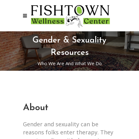
Gender & Sexuality
Resources
Who We Are And What We Do
About
Gender and sexuality can be
reasons folks enter therapy. They