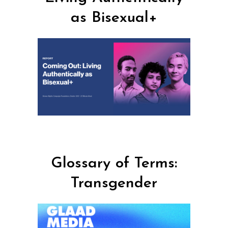
as Bisexual+
Glossary of Terms:
Transgender