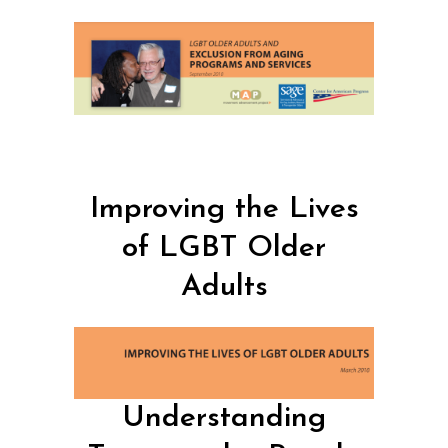
Improving the Lives
of LGBT Older
Adults
Understanding