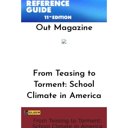
Out Magazine
From Teasing to
Torment: School
Climate in America