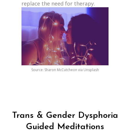
replace the need for therapy.
Source: Sharon McCutcheon via Unsplash
Trans & Gender Dysphoria
Guided Meditations