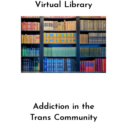
Virtual Library
Addiction in the
Trans Community