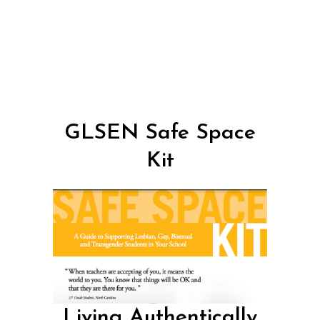
GLSEN Safe Space
Kit
Living Authentically