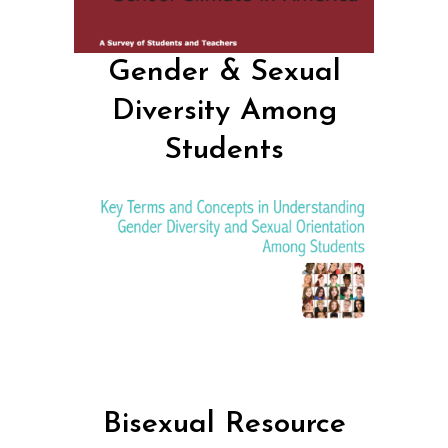
Gender & Sexual
Diversity Among
Students
Bisexual Resource