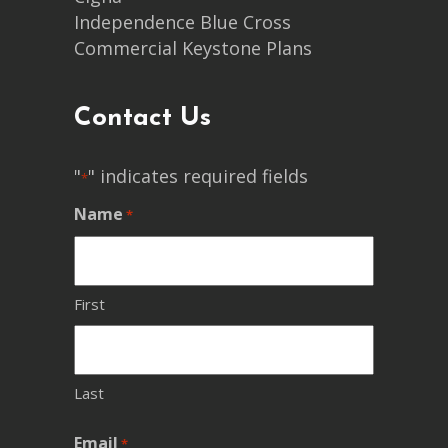
Independence Blue Cross
Commercial Keystone Plans
Contact Us
"
" indicates required fields
*
Name
*
First
Last
Email
*