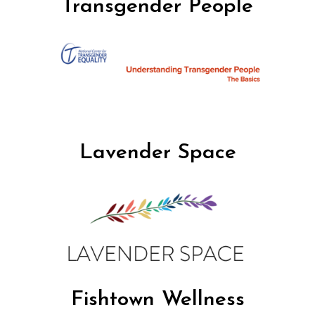
Transgender People
Lavender Space
Fishtown Wellness