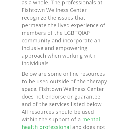
as a whole. The professionals at
Fishtown Wellness Center
recognize the issues that
permeate the lived experience of
members of the LGBTQIAP
community and incorporate an
inclusive and empowering
approach when working with
individuals.
Below are some online resources
to be used outside of the therapy
space. Fishtown Wellness Center
does not endorse or guarantee
and of the services listed below.
All resources should be used
within the support of a
mental
health professional
and does not