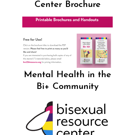
Center Brochure
Mental Health in the
Bi+ Community