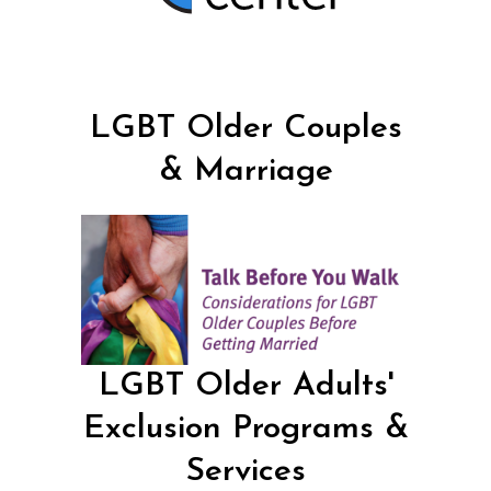
LGBT Older Couples
& Marriage
LGBT Older Adults'
Exclusion Programs &
Services