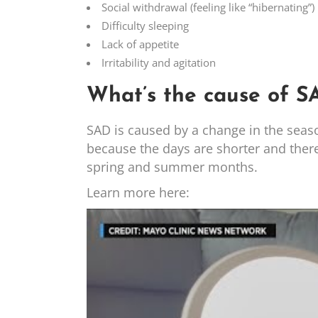
Social withdrawal (feeling like “hibernating”)
Difficulty sleeping
Lack of appetite
Irritability and agitation
What’s the cause of S
SAD is caused by a change in the seaso
because the days are shorter and there i
spring and summer months.
Learn more here: