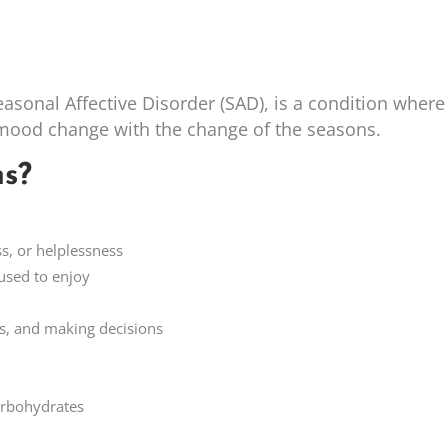
easonal Affective Disorder (SAD), is a condition where
 mood change with the change of the seasons.
s?
ss, or helplessness
 used to enjoy
ls, and making decisions
carbohydrates