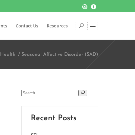
ents
Contact Us
Resources
 Health
/
Seasonal Affective Disorder (SAD)
Search
for:
Recent Posts