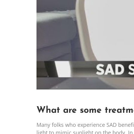
What are some treatm
Many folks who experience SAD benefit f
light to mimic sunlight on the body. In