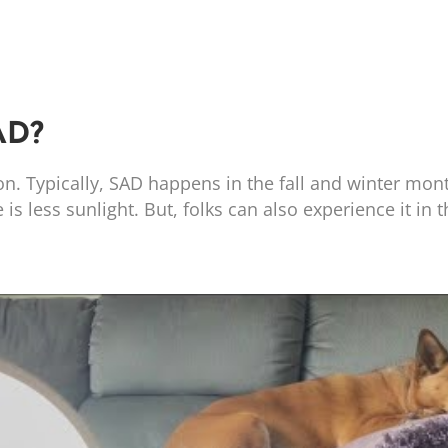
AD?
n. Typically, SAD happens in the fall and winter mon
s less sunlight. But, folks can also experience it in t