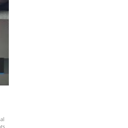
al
nts