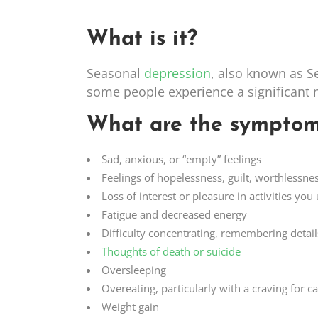
What is it?
Seasonal
depression
, also known as S
some people experience a significant
What are the symptom
Sad, anxious, or “empty” feelings
Feelings of hopelessness, guilt, worthlessne
Loss of interest or pleasure in activities you
Fatigue and decreased energy
Difficulty concentrating, remembering detai
Thoughts of death or suicide
Oversleeping
Overeating, particularly with a craving for 
Weight gain