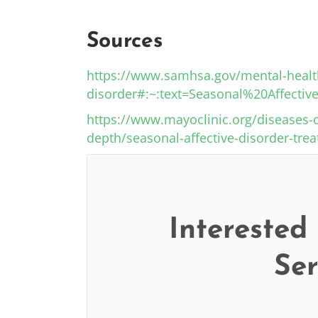
Sources
https://www.samhsa.gov/mental-health
disorder#:~:text=Seasonal%20Affec
https://www.mayoclinic.org/diseases-c
depth/seasonal-affective-disorder-tre
Interested
Ser