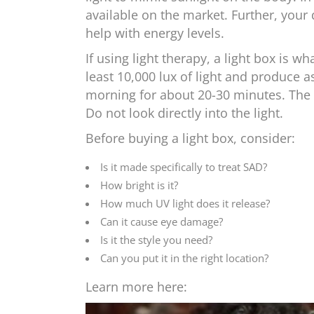
available on the market. Further, your
help with energy levels.
If using light therapy, a light box is 
least 10,000 lux of light and produce as 
morning for about 20-30 minutes. The 
Do not look directly into the light.
Before buying a light box, consider:
Is it made specifically to treat SAD?
How bright is it?
How much UV light does it release?
Can it cause eye damage?
Is it the style you need?
Can you put it in the right location?
Learn more here: