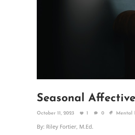
Seasonal Affectiv
October 11, 2023
1
0
Mental 
By: Riley Fortier, M.Ed.