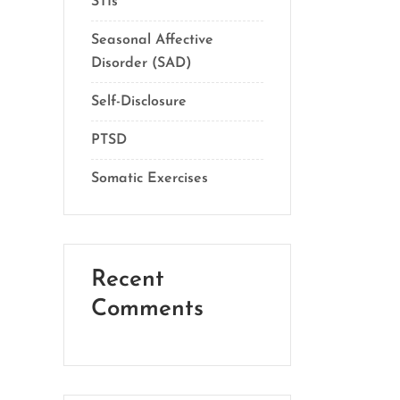
STIs
Seasonal Affective
Disorder (SAD)
Self-Disclosure
PTSD
Somatic Exercises
Recent
Comments