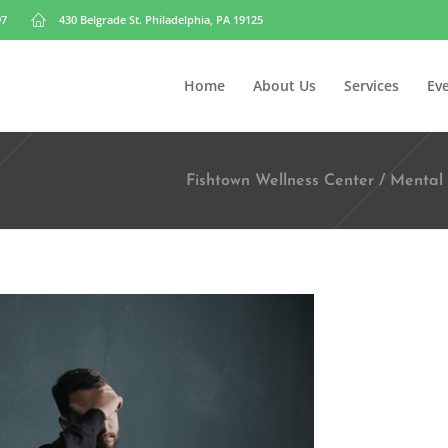
97
430 Belgrade St. Philadelphia, PA 19125
Home
About Us
Services
Ev
Fishtown Wellness Center
/
Mental