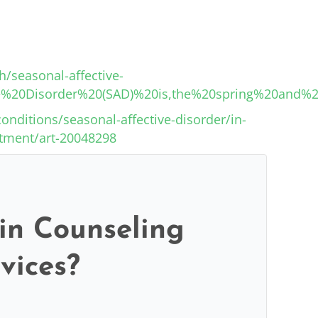
/seasonal-affective-
tive%20Disorder%20(SAD)%20is,the%20spring%20an
onditions/seasonal-affective-disorder/in-
atment/art-20048298
 in Counseling
vices?