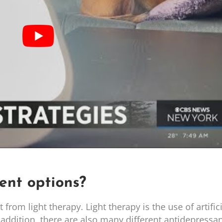
ent options?
rom light therapy. Light therapy is the use of artifici
 addition, there are also many different antidepressa