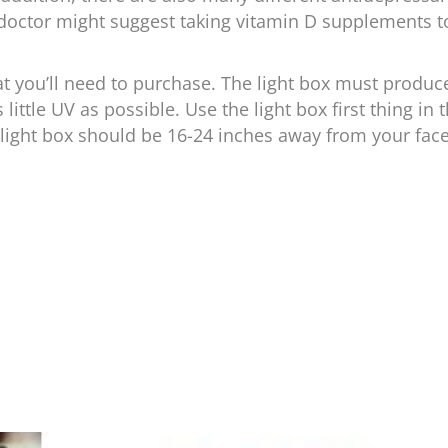
 doctor might suggest taking vitamin D supplements t
what you’ll need to purchase. The light box must produc
little UV as possible. Use the light box first thing in 
light box should be 16-24 inches away from your face