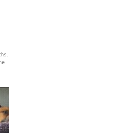
ths,
he