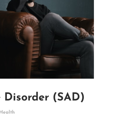
e Disorder (SAD)
Health