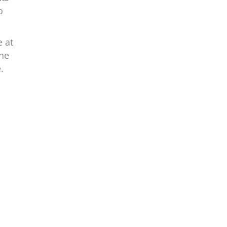
o
e at
the
.