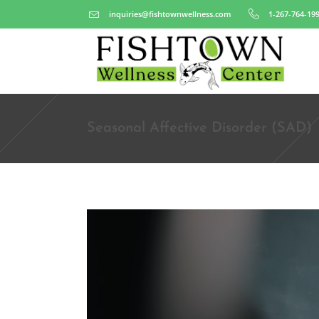
inquiries@fishtownwellness.com
1-267-764-19
Seasonal Affective Disorder (SAD)