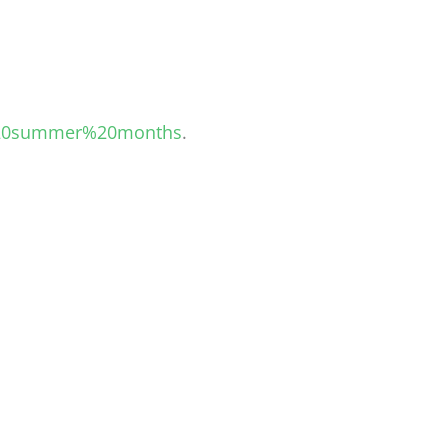
d%20summer%20months
.