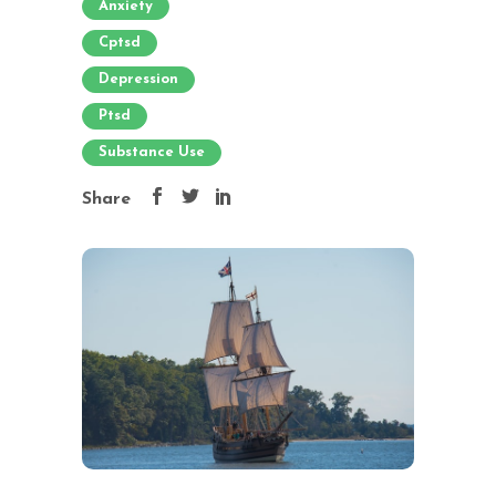
Anxiety
Cptsd
Depression
Ptsd
Substance Use
Share