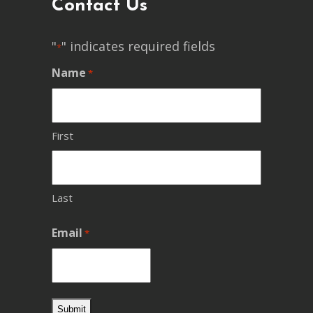
Contact Us
"
" indicates required fields
*
Name
*
First
Last
Email
*