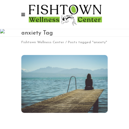
anxiety Tag
Fishtown Wellness Center
/
Posts tagged "anxiety"