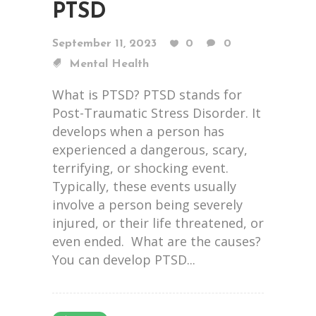
PTSD
September 11, 2023
0
0
Mental Health
What is PTSD? PTSD stands for
Post-Traumatic Stress Disorder. It
develops when a person has
experienced a dangerous, scary,
terrifying, or shocking event.
Typically, these events usually
involve a person being severely
injured, or their life threatened, or
even ended. What are the causes?
You can develop PTSD...