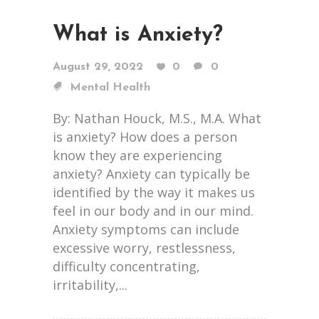
What is Anxiety?
August 29, 2022
0
0
Mental Health
By: Nathan Houck, M.S., M.A. What
is anxiety? How does a person
know they are experiencing
anxiety? Anxiety can typically be
identified by the way it makes us
feel in our body and in our mind.
Anxiety symptoms can include
excessive worry, restlessness,
difficulty concentrating,
irritability,...