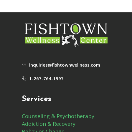
inquiries@fishtownwellness.com
1-267-764-1997
Services
Counseling & Psychotherapy
Addiction & Recovery
Behavior Change