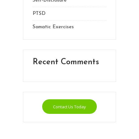
Self-Disclosure
PTSD
Somatic Exercises
Recent Comments
Contact Us Today