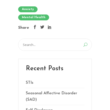
Anxiety
Mental Health
Share
Search
for:
Recent Posts
STIs
Seasonal Affective Disorder
(SAD)