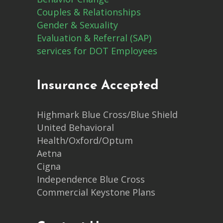
Couples & Relationships
Gender & Sexuality
Evaluation & Referral (SAP)
services for DOT Employees
Insurance Accepted
Highmark Blue Cross/Blue Shield
United Behavioral
Health/Oxford/Optum
Aetna
Cigna
Independence Blue Cross
Commercial Keystone Plans