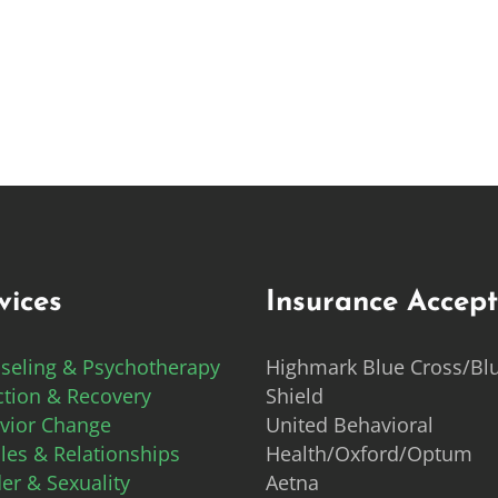
vices
Insurance Accep
seling & Psychotherapy
Highmark Blue Cross/Bl
ction & Recovery
Shield
vior Change
United Behavioral
les & Relationships
Health/Oxford/Optum
er & Sexuality
Aetna