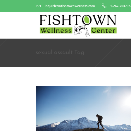
inquiries@fishtownwellness.com
1-267-764-19
sexual assault Tag