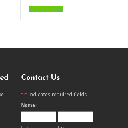
Contact Us Today
ted
Contact Us
ue
"
" indicates required fields
*
Name
*
First
Last