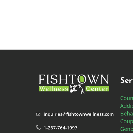
Ser
Coun
Addi
Beha
inquiries@fishtownwellness.com
Coup
1-267-764-1997
Gend