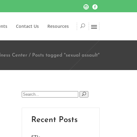
ents
Contact Us
Resources
lness Center
/
Posts tagged "sexual assault"
Search
for:
Recent Posts