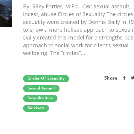
By: Riley Fortier, M.Ed. CW: sexual assault,
incest, abuse Circles of Sexuality The circles
sexuality were created by Dennis Daily in 1
to show a more holistic approach to sexuali
Daily created this model for a strengths-ba
approach to social work for client’s sexual
wellbeing. The “circles”...
Share
Circles Of Sexuality
Sexual Assault
Sexualization
Survivors