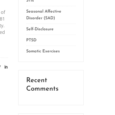
STIs
 of
Seasonal Affective
981
Disorder (SAD)
ty.
Self-Disclosure
sed
PTSD
Somatic Exercises
Recent
Comments