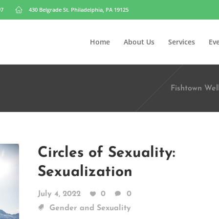
97
430 Belgrade St. Philadelphia, PA 19125
Home
About Us
Services
Ev
Fishtown Wel
Circles of Sexuality:
Sexualization
July 4, 2022
0
0
Gender and Sexuality