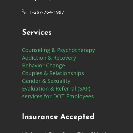
1-267-764-1997
Services
Counseling & Psychotherapy
Addiction & Recovery
Behavior Change
Couples & Relationships
Gender & Sexuality
Evaluation & Referral (SAP)
services for DOT Employees
Insurance Accepted