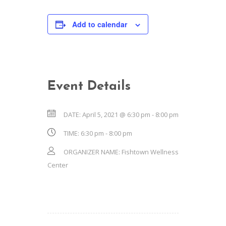
Add to calendar
Event Details
DATE:
April 5, 2021 @ 6:30 pm
-
8:00 pm
TIME:
6:30 pm - 8:00 pm
ORGANIZER NAME:
Fishtown Wellness
Center