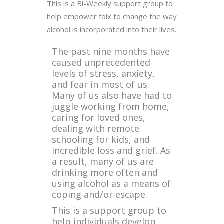
This is a Bi-Weekly support group to
help empower folx to change the way
alcohol is incorporated into their lives.
The past nine months have
caused unprecedented
levels of stress, anxiety,
and fear in most of us.
Many of us also have had to
juggle working from home,
caring for loved ones,
dealing with remote
schooling for kids, and
incredible loss and grief. As
a result, many of us are
drinking more often and
using alcohol as a means of
coping and/or escape.
This is a support group to
help individuals develop