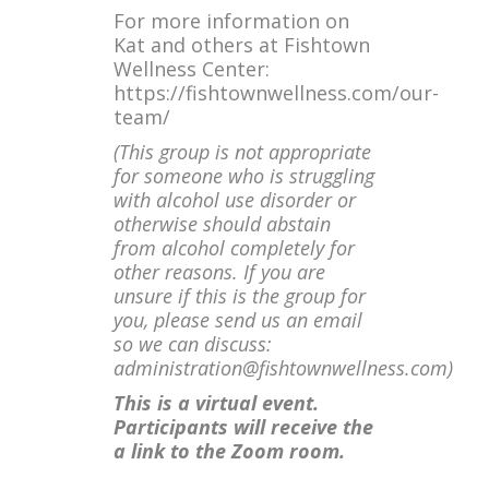
For more information on
Kat and others at Fishtown
Wellness Center:
https://fishtownwellness.com/our-
team/
(This group is not appropriate
for someone who is struggling
with alcohol use disorder or
otherwise should abstain
from alcohol completely for
other reasons. If you are
unsure if this is the group for
you, please send us an email
so we can discuss:
administration@fishtownwellness.com)
This is a virtual event.
Participants will receive the
a link to the Zoom room.