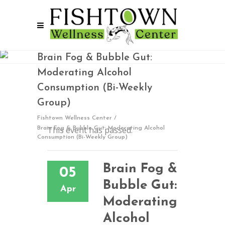
Brain Fog & Bubble Gut:
Moderating Alcohol
Consumption (Bi-Weekly
Group)
Fishtown Wellness Center
/
This event has passed.
Brain Fog & Bubble Gut: Moderating Alcohol
Consumption (Bi-Weekly Group)
Brain Fog &
05
Bubble Gut:
Apr
Moderating
Alcohol