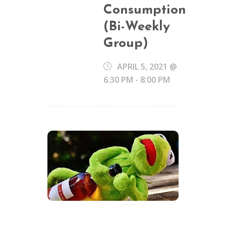
Consumption
(Bi-Weekly
Group)
APRIL 5, 2021 @
6:30 PM
-
8:00 PM