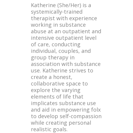
Katherine (She/Her) is a
systemically-trained
therapist with experience
working in substance
abuse at an outpatient and
intensive outpatient level
of care, conducting
individual, couples, and
group therapy in
association with substance
use. Katherine strives to
create a honest,
collaborative space to
explore the varying
elements of life that
implicates substance use
and aid in empowering folx
to develop self-compassion
while creating personal
realistic goals.