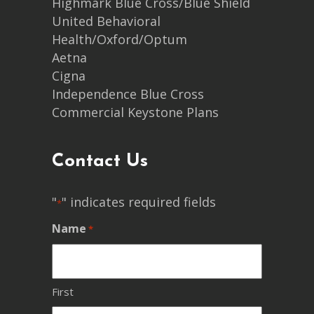
Highmark Blue Cross/Blue Shield
United Behavioral
Health/Oxford/Optum
Aetna
Cigna
Independence Blue Cross
Commercial Keystone Plans
Contact Us
"
" indicates required fields
*
Name
*
First