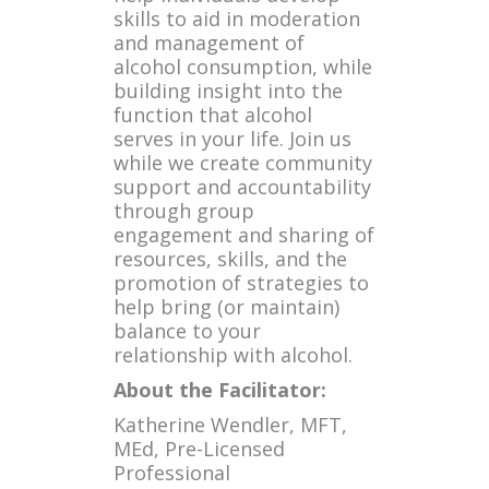
skills to aid in moderation
and management of
alcohol consumption, while
building insight into the
function that alcohol
serves in your life. Join us
while we create community
support and accountability
through group
engagement and sharing of
resources, skills, and the
promotion of strategies to
help bring (or maintain)
balance to your
relationship with alcohol.
About the Facilitator:
Katherine Wendler, MFT,
MEd, Pre-Licensed
Professional