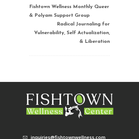
Fishtown Wellness Monthly Queer
& Polyam Support Group
Radical Journaling for
Vulnerability, Self Actualization,
& Liberation
inquiries@fishtownwellness.com