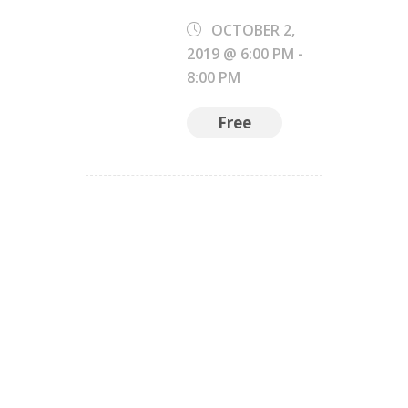
OCTOBER 2,
2019 @ 6:00 PM
-
8:00 PM
Free