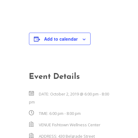
Add to calendar
Event Details
DATE:
October 2, 2019 @ 6:00 pm
-
8:00
pm
TIME:
6:00 pm - 8:00 pm
VENUE
Fishtown Wellness Center
ADDRESS:
430 Belgrade Street