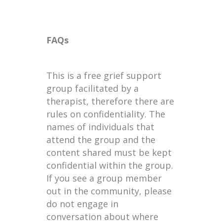
FAQs
This is a free grief support
group facilitated by a
therapist, therefore there are
rules on confidentiality. The
names of individuals that
attend the group and the
content shared must be kept
confidential within the group.
If you see a group member
out in the community, please
do not engage in
conversation about where