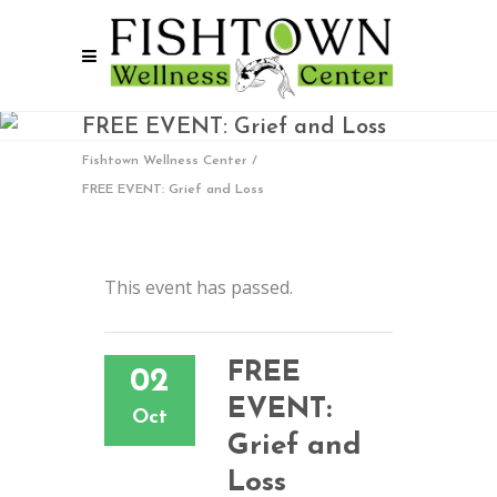
FREE EVENT: Grief and Loss
Fishtown Wellness Center
/
FREE EVENT: Grief and Loss
This event has passed.
FREE
02
EVENT:
Oct
Grief and
Loss