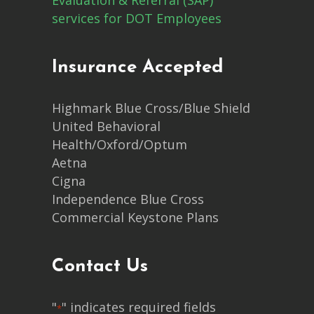
services for DOT Employees
Insurance Accepted
Highmark Blue Cross/Blue Shield
United Behavioral
Health/Oxford/Optum
Aetna
Cigna
Independence Blue Cross
Commercial Keystone Plans
Contact Us
"
" indicates required fields
*