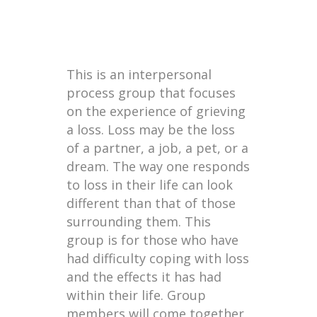
This is an interpersonal
process group that focuses
on the experience of grieving
a loss. Loss may be the loss
of a partner, a job, a pet, or a
dream. The way one responds
to loss in their life can look
different than that of those
surrounding them. This
group is for those who have
had difficulty coping with loss
and the effects it has had
within their life. Group
members will come together