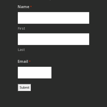
Name
*
First
Last
Email
*