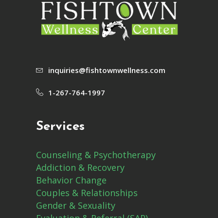
inquiries@fishtownwellness.com
1-267-764-1997
Services
Counseling & Psychotherapy
Addiction & Recovery
Behavior Change
Couples & Relationships
Gender & Sexuality
Evaluation & Referral (SAP)