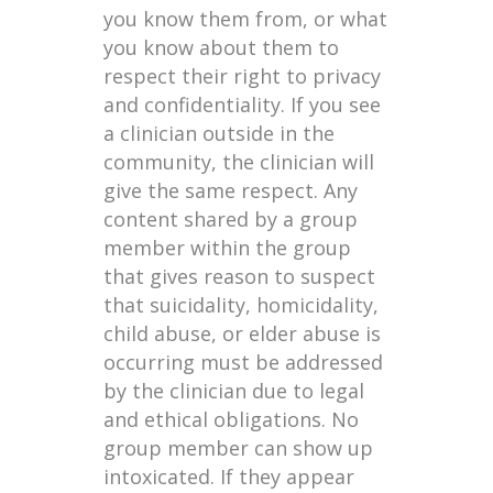
you know them from, or what
you know about them to
respect their right to privacy
and confidentiality. If you see
a clinician outside in the
community, the clinician will
give the same respect. Any
content shared by a group
member within the group
that gives reason to suspect
that suicidality, homicidality,
child abuse, or elder abuse is
occurring must be addressed
by the clinician due to legal
and ethical obligations. No
group member can show up
intoxicated. If they appear