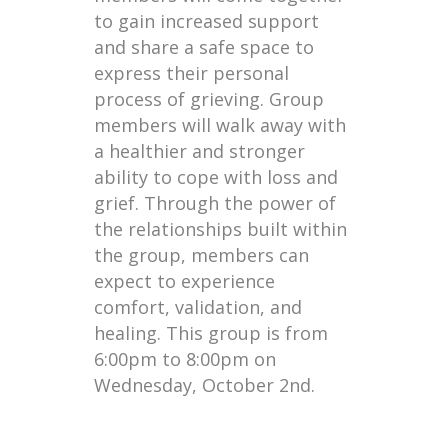
to gain increased support
and share a safe space to
express their personal
process of grieving. Group
members will walk away with
a healthier and stronger
ability to cope with loss and
grief. Through the power of
the relationships built within
the group, members can
expect to experience
comfort, validation, and
healing. This group is from
6:00pm to 8:00pm on
Wednesday, October 2nd.