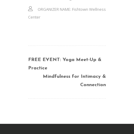
ORGANIZER NAME:
Fishtown Wellness
Center
FREE EVENT: Yoga Meet-Up &
Practice
Mindfulness for Intimacy &
Connection