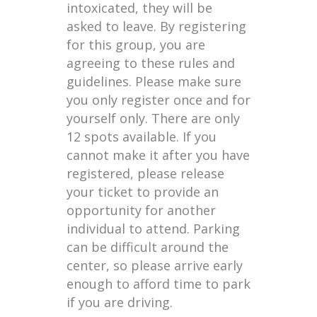
intoxicated, they will be
asked to leave. By registering
for this group, you are
agreeing to these rules and
guidelines. Please make sure
you only register once and for
yourself only. There are only
12 spots available. If you
cannot make it after you have
registered, please release
your ticket to provide an
opportunity for another
individual to attend. Parking
can be difficult around the
center, so please arrive early
enough to afford time to park
if you are driving.