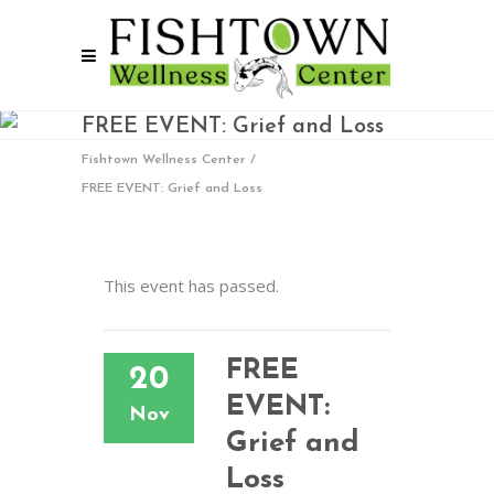
FREE EVENT: Grief and Loss
Fishtown Wellness Center
/
FREE EVENT: Grief and Loss
This event has passed.
FREE
20
EVENT:
Nov
Grief and
Loss