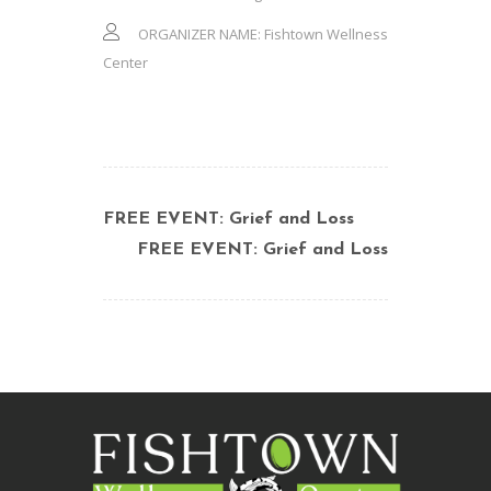
ORGANIZER NAME:
Fishtown Wellness
Center
FREE EVENT: Grief and Loss
FREE EVENT: Grief and Loss