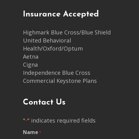
Insurance Accepted
Highmark Blue Cross/Blue Shield
United Behavioral
Health/Oxford/Optum
Aetna
Cigna
Independence Blue Cross
Commercial Keystone Plans
Contact Us
"
" indicates required fields
*
Name
*