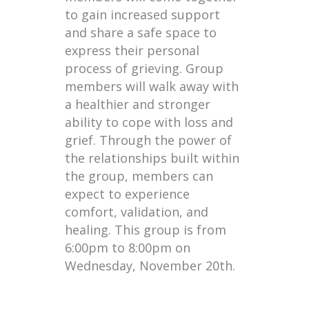
to gain increased support
and share a safe space to
express their personal
process of grieving. Group
members will walk away with
a healthier and stronger
ability to cope with loss and
grief. Through the power of
the relationships built within
the group, members can
expect to experience
comfort, validation, and
healing. This group is from
6:00pm to 8:00pm on
Wednesday, November 20th.