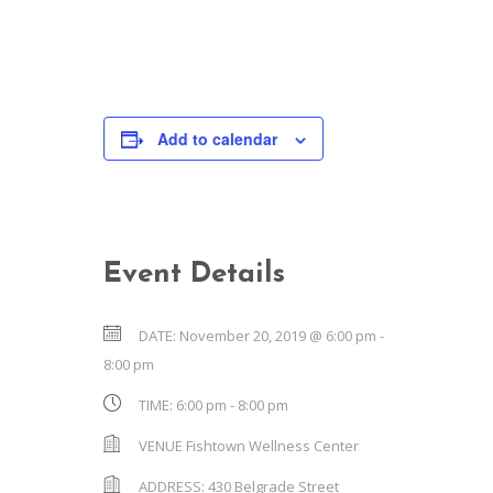
Add to calendar
Event Details
DATE:
November 20, 2019 @ 6:00 pm
-
8:00 pm
TIME:
6:00 pm - 8:00 pm
VENUE
Fishtown Wellness Center
ADDRESS:
430 Belgrade Street