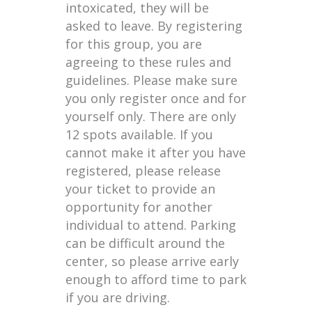
intoxicated, they will be
asked to leave. By registering
for this group, you are
agreeing to these rules and
guidelines. Please make sure
you only register once and for
yourself only. There are only
12 spots available. If you
cannot make it after you have
registered, please release
your ticket to provide an
opportunity for another
individual to attend. Parking
can be difficult around the
center, so please arrive early
enough to afford time to park
if you are driving.