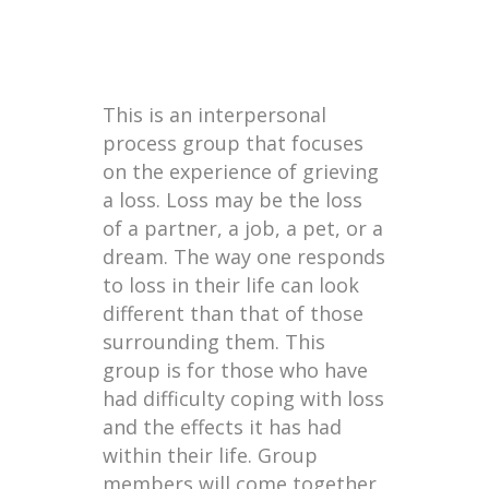
This is an interpersonal
process group that focuses
on the experience of grieving
a loss. Loss may be the loss
of a partner, a job, a pet, or a
dream. The way one responds
to loss in their life can look
different than that of those
surrounding them. This
group is for those who have
had difficulty coping with loss
and the effects it has had
within their life. Group
members will come together