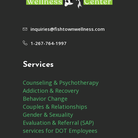
inquiries@fishtownwellness.com
1-267-764-1997
Services
Counseling & Psychotherapy
Addiction & Recovery
Behavior Change
Couples & Relationships
Gender & Sexuality
Evaluation & Referral (SAP)
services for DOT Employees