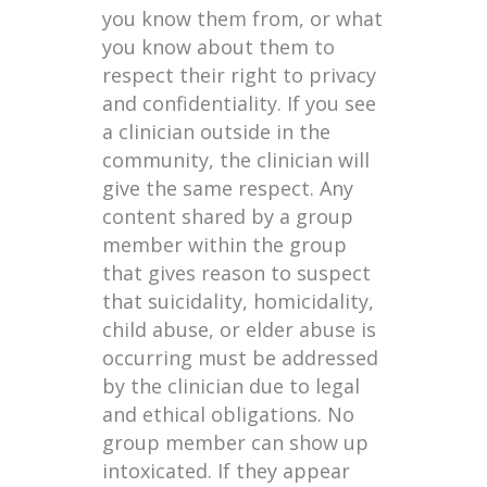
you know them from, or what
you know about them to
respect their right to privacy
and confidentiality. If you see
a clinician outside in the
community, the clinician will
give the same respect. Any
content shared by a group
member within the group
that gives reason to suspect
that suicidality, homicidality,
child abuse, or elder abuse is
occurring must be addressed
by the clinician due to legal
and ethical obligations. No
group member can show up
intoxicated. If they appear