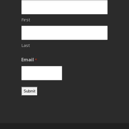
First
Last
Email
*