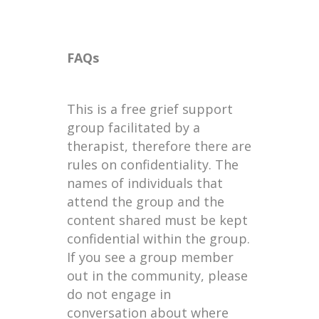
FAQs
This is a free grief support
group facilitated by a
therapist, therefore there are
rules on confidentiality. The
names of individuals that
attend the group and the
content shared must be kept
confidential within the group.
If you see a group member
out in the community, please
do not engage in
conversation about where