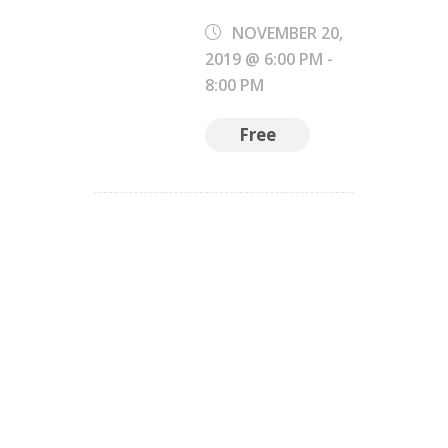
NOVEMBER 20,
2019 @ 6:00 PM
-
8:00 PM
Free