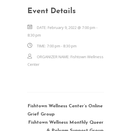
Event Details
DATE:
February 9, 2022 @ 7:00 pm
-
8:30 pm
TIME:
7:00 pm - 8:30 pm
ORGANIZER NAME:
Fishtown Wellness
Center
Fishtown Wellness Center’s Online
Grief Group
Fishtown Wellness Monthly Queer
& Polyam Support Group