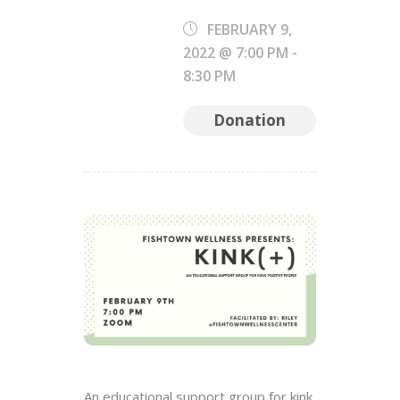
FEBRUARY 9,
2022 @ 7:00 PM
-
8:30 PM
Donation
An educational support group for kink