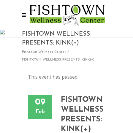
FISHTOWN WELLNESS
PRESENTS: KINK(+)
Fishtown Wellness Center
/
FISHTOWN WELLNESS PRESENTS: KINK(+)
This event has passed.
FISHTOWN
09
WELLNESS
Feb
PRESENTS:
KINK(+)