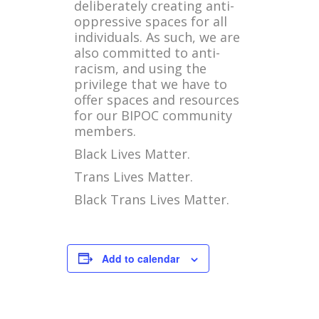
deliberately creating anti-
oppressive spaces for all
individuals. As such, we are
also committed to anti-
racism, and using the
privilege that we have to
offer spaces and resources
for our BIPOC community
members.
Black Lives Matter.
Trans Lives Matter.
Black Trans Lives Matter.
Add to calendar