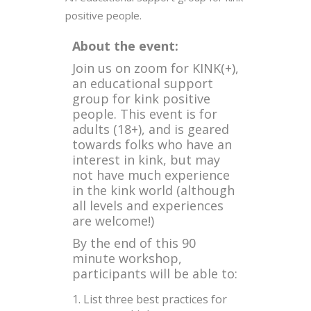
positive people.
About the event:
Join us on zoom for KINK(+),
an educational support
group for kink positive
people. This event is for
adults (18+), and is geared
towards folks who have an
interest in kink, but may
not have much experience
in the kink world (although
all levels and experiences
are welcome!)
By the end of this 90
minute workshop,
participants will be able to:
List three best practices for