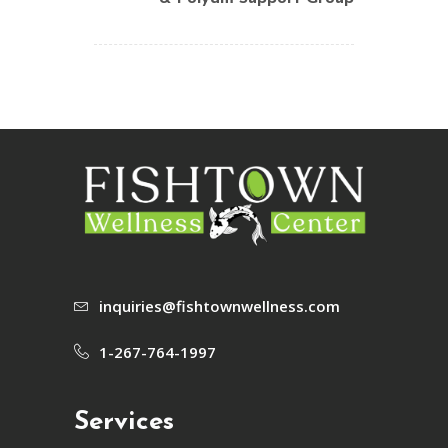
inquiries@fishtownwellness.com
1-267-764-1997
Services