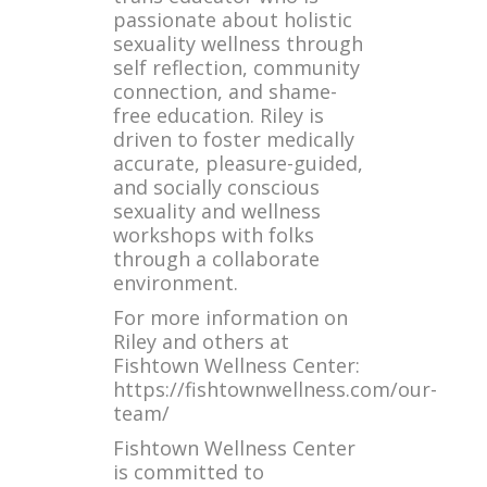
passionate about holistic
sexuality wellness through
self reflection, community
connection, and shame-
free education. Riley is
driven to foster medically
accurate, pleasure-guided,
and socially conscious
sexuality and wellness
workshops with folks
through a collaborate
environment.
For more information on
Riley and others at
Fishtown Wellness Center:
https://fishtownwellness.com/our-
team/
Fishtown Wellness Center
is committed to