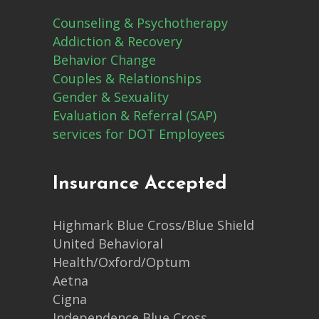
Counseling & Psychotherapy
Addiction & Recovery
Behavior Change
Couples & Relationships
Gender & Sexuality
Evaluation & Referral (SAP)
services for DOT Employees
Insurance Accepted
Highmark Blue Cross/Blue Shield
United Behavioral
Health/Oxford/Optum
Aetna
Cigna
Independence Blue Cross