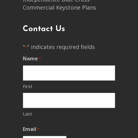
Commercial Keystone Plans
Contact Us
"
" indicates required fields
*
Name
*
First
Last
Email
*