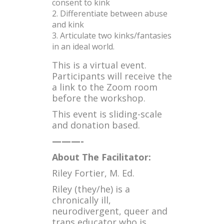
consent to kink
Differentiate between abuse
and kink
Articulate two kinks/fantasies
in an ideal world.
This is a virtual event.
Participants will receive the
a link to the Zoom room
before the workshop.
This event is sliding-scale
and donation based.
———-
About The Facilitator:
Riley Fortier, M. Ed.
Riley (they/he) is a
chronically ill,
neurodivergent, queer and
trans educator who is